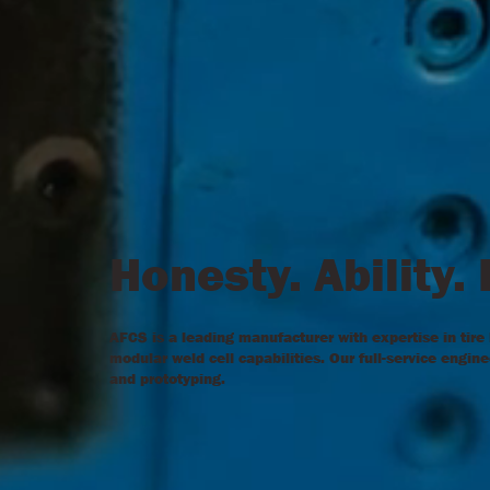
Honesty. Ability.
AFCS is a leading manufacturer with expertise in tire
modular weld cell capabilities. Our full-service engi
and prototyping.