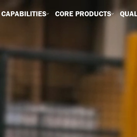
CAPABILITIES
CORE PRODUCTS
QUAL