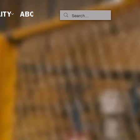
ITY
ABOUT US