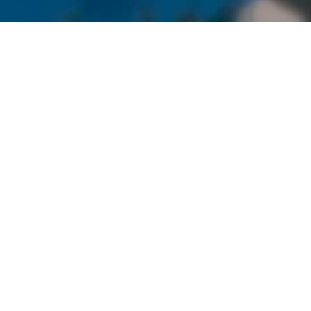
FURNITURE
& APPLIANCE
We are proud to manufacturer and assemble steel
fabrications and mechanisms for big-name furniture
and appliance companies.