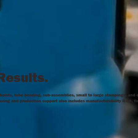
 Results.
 hoists, tube bending, sub-assemblies, small to large stampings, and
neering and production support also includes manufacturability R&D, fi