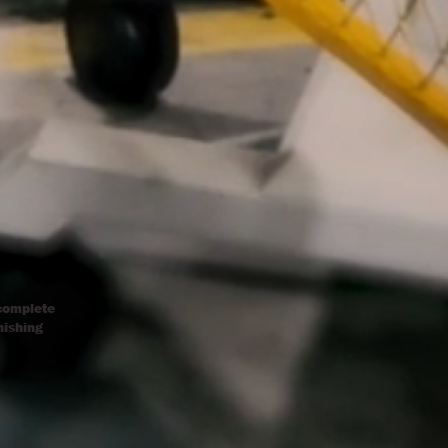
 complete
nishing