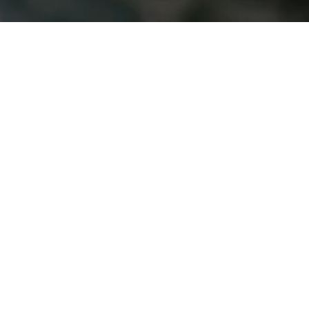
INDUSTRIAL,
HVAC & OEM
From concept to delivery, we manufacture
dependable parts that make our customers
successful.